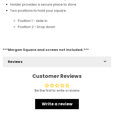
Holder provides a secure place to store
Two positions to hold your square.
Position 1 - slide in.
Position 2 - Drop down
***Morgan Square and screws not included.***
Reviews
Customer Reviews
Be the first to write a review
Write a review