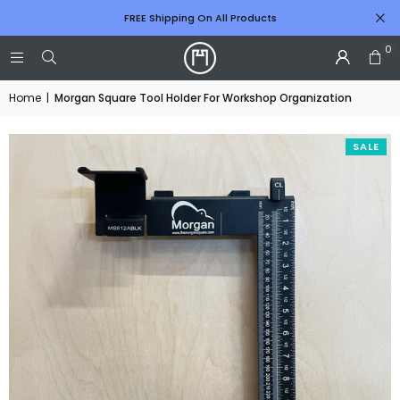
FREE Shipping On All Products
0
Home
|
Morgan Square Tool Holder For Workshop Organization
SALE