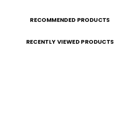
RECOMMENDED PRODUCTS
RECENTLY VIEWED PRODUCTS