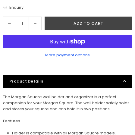
Enquiry
Quantity
Decrease
Increase
ADD TO CART
quantity
quantity
for
for
Morgan
Morgan
Square
Square
More payment options
Tool
Tool
Holder
Holder
For
For
Workshop
Workshop
Product Details
Organization
Organization
The Morgan Square wall holder and organizer is a perfect
companion for your Morgan Square. The wall holder safely holds
and stores your square and can hold it in two positions.
Features
Holder is compatible with all Morgan Square models.