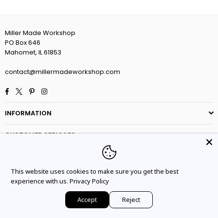
Miller Made Workshop
PO Box 646
Mahomet, IL 61853
contact@millermadeworkshop.com
Facebook
Twitter
Pinterest
Instagram
INFORMATION
CUSTOMER SERVICES
This website uses cookies to make sure you get the best
experience with us.
Privacy Policy
Accept
Reject
© 2025 Miler Made Workshop. All Rights Reserved.
HOME
ACCOUNT
WISHLIST
CART
SEARCH