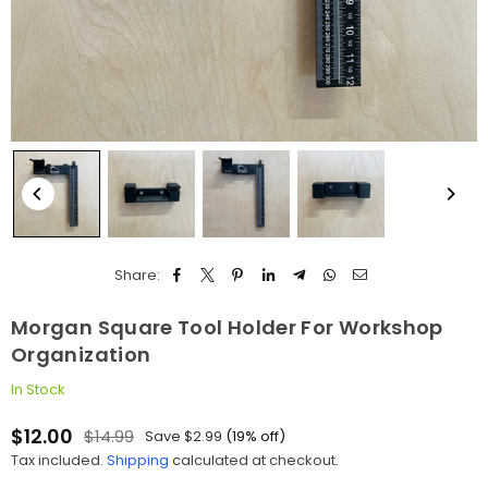
Share:
Morgan Square Tool Holder For Workshop
Organization
In Stock
$12.00
$14.99
Save
$2.99
(
19
% off)
Regular
Tax included.
Shipping
calculated at checkout.
price