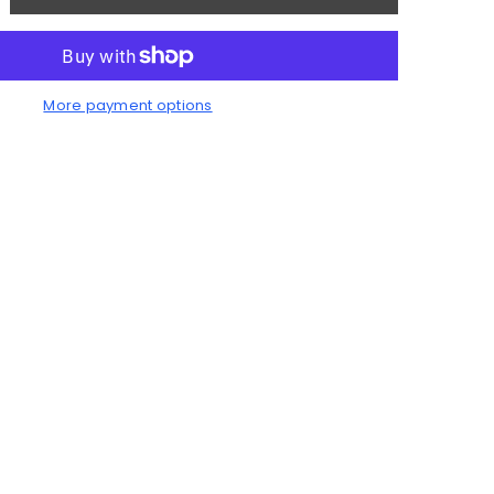
antity
rmhouse
nch
More payment options
an
odworking
oject
an