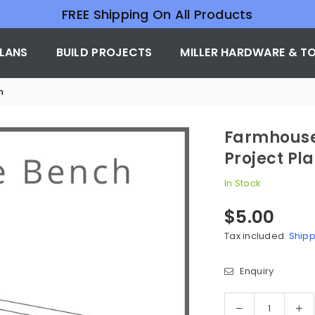
FREE Shipping On All Products
PLANS
BUILD PROJECTS
MILLER HARDWARE & T
n
Farmhouse
Project Pl
In Stock
$5.00
Regular
price
Tax included.
Shipp
Enquiry
Quantity
Decrease
In