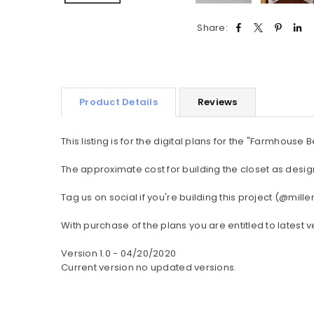
Share:
Product Details
Reviews
This listing is for the digital plans for the "Farmhouse
The approximate cost for building the closet as design
Tag us on social if you're building this project (@
With purchase of the plans you are entitled to latest v
Version 1.0 - 04/20/2020
Current version no updated versions.