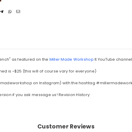
 Bench" as featured on the
Miller Made Workshop
It YouTube channe
ed is ~$25 (this will of course vary for everyone)
millermadeworkshop on Instagram) with the hashtag #millermadewo
ersion if you ask message us! Revision History:
Customer Reviews