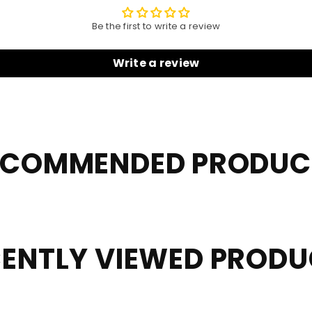
Be the first to write a review
Write a review
ECOMMENDED PRODUC
ENTLY VIEWED PROD