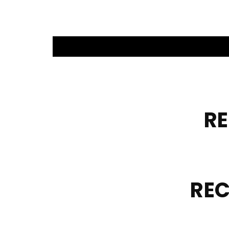
R
REC