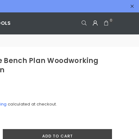
0
OOLS
 Bench Plan Woodworking
an
ing
calculated at checkout.
crease
ADD TO CART