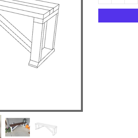
quantity
qu
for
for
Farmhouse
Fa
Bench
Be
Plan
Pl
Woodworking
Wo
Project
Pr
Plan
Pl