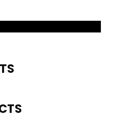
TS
UCTS