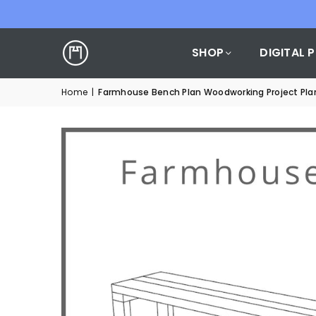
SHOP
DIGITAL 
Home
|
Farmhouse Bench Plan Woodworking Project Pla