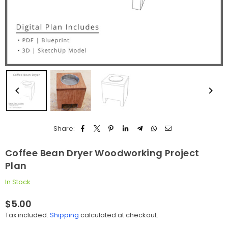
Share:
Coffee Bean Dryer Woodworking Project
Plan
In Stock
$5.00
Regular
Tax included.
Shipping
calculated at checkout.
price