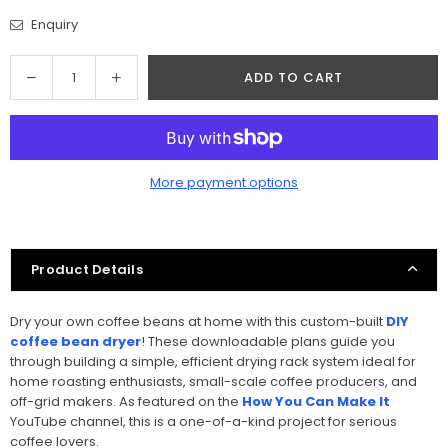
Enquiry
Quantity
Decrease
Increase
ADD TO CART
quantity
quantity
for
for
Coffee
Coffee
Bean
Bean
More payment options
Dryer
Dryer
Woodworking
Woodworking
Project
Project
Plan
Plan
Product Details
Dry your own coffee beans at home with this custom-built
DIY
coffee bean dryer
! These downloadable plans guide you
through building a simple, efficient drying rack system ideal for
home roasting enthusiasts, small-scale coffee producers, and
off-grid makers. As featured on the
How You Can Make It
YouTube channel, this is a one-of-a-kind project for serious
coffee lovers.