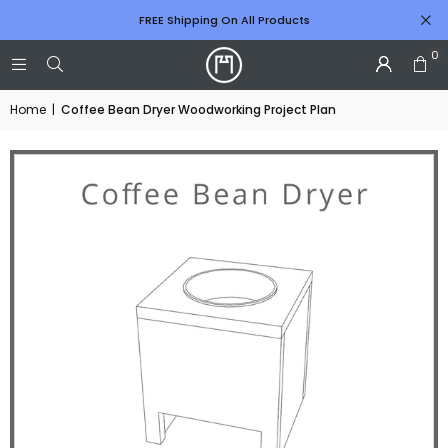
FREE Shipping On All Products
0
Home
|
Coffee Bean Dryer Woodworking Project Plan