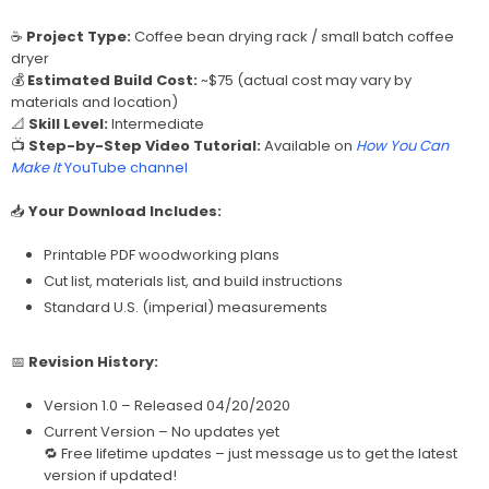
☕
Project Type:
Coffee bean drying rack / small batch coffee
dryer
💰
Estimated Build Cost:
~$75 (actual cost may vary by
materials and location)
📐
Skill Level:
Intermediate
📺
Step-by-Step Video Tutorial:
Available on
How You Can
Make It
YouTube channel
📥
Your Download Includes:
Printable PDF woodworking plans
Cut list, materials list, and build instructions
Standard U.S. (imperial) measurements
📅
Revision History:
Version 1.0 – Released 04/20/2020
Current Version – No updates yet
🔁 Free lifetime updates – just message us to get the latest
version if updated!