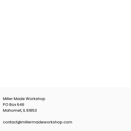
Miller Made Workshop
PO Box 646
Mahomet, IL 61853
contact@millermadeworkshop.com