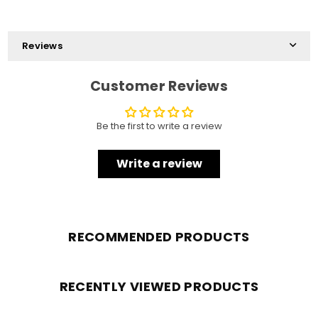
Reviews
Customer Reviews
Be the first to write a review
Write a review
RECOMMENDED PRODUCTS
RECENTLY VIEWED PRODUCTS